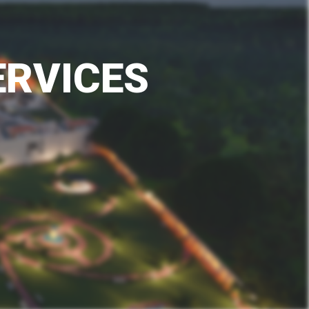
E
R
V
I
C
E
S