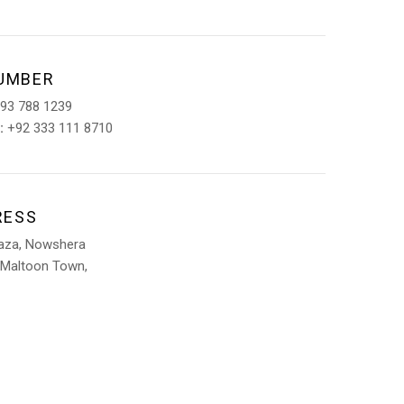
UMBER
93 788 1239
:
+92 333 111 8710
RESS
laza, Nowshera
 Maltoon Town,