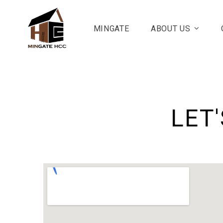
MINGATE
ABOUT US
LET