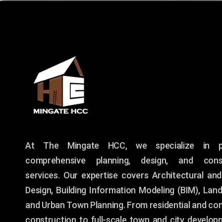
At The Mingate HCC, we specialize in pr
comprehensive planning, design, and const
services. Our expertise covers Architectural and
Design, Building Information Modeling (BIM), Lan
and Urban Town Planning. From residential and co
construction to full-scale town and city develop