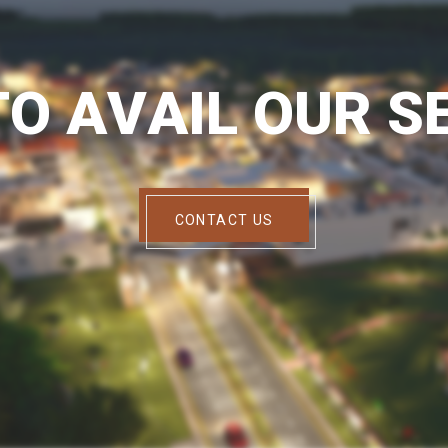
T
O
A
V
A
I
L
O
U
R
S
CONTACT US