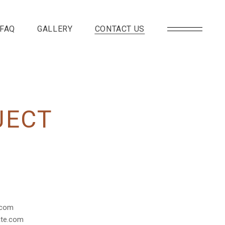
FAQ
GALLERY
CONTACT US
JECT
.com
te.com