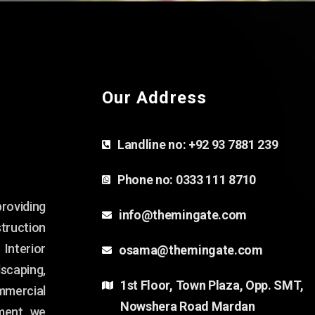
Our Address
Landline no:
+92 93 7881 239
Phone no:
0333 111 8710
oviding
info@themingate.com
ruction
 Interior
osama@themingate.com
dscaping,
1st Floor, Town Plaza, Opp. SMT,
mmercial
Nowshera Road Mardan
ment, we