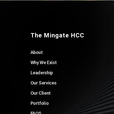
The Mingate HCC
About
Why We Exist
Leadership
Our Services
Our Client
Portfolio
FAQS