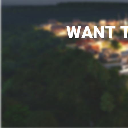
W
A
N
T