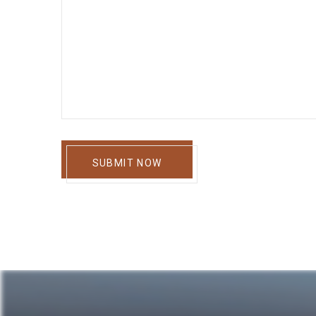
SUBMIT NOW