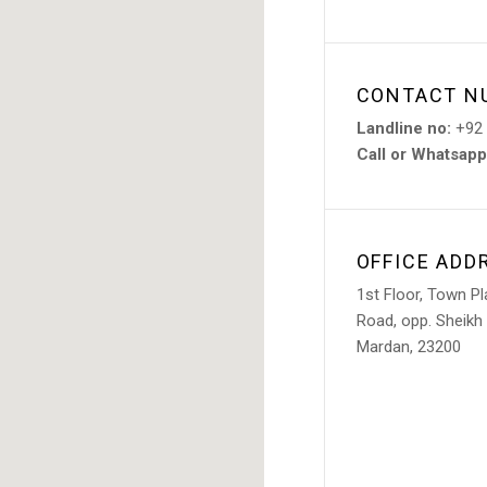
CONTACT N
Landline no:
+92 
Call or Whatsapp
OFFICE ADD
1st Floor, Town P
Road, opp. Sheikh
Mardan, 23200