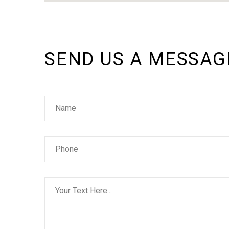
SEND US A MESSAG