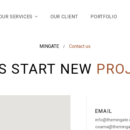
OUR SERVICES
OUR CLIENT
PORTFOLIO
MINGATE
Contact us
/
'S START NEW
PRO
EMAIL
info@themingate
osama@theminga