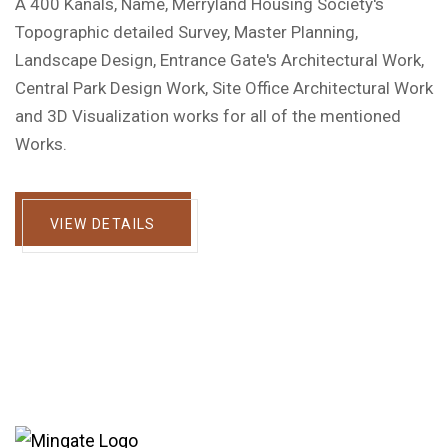
A 400 Kanals, Name, Merryland Housing Society's
Topographic detailed Survey, Master Planning,
Landscape Design, Entrance Gate's Architectural Work,
Central Park Design Work, Site Office Architectural Work
and 3D Visualization works for all of the mentioned
Works.
VIEW DETAILS