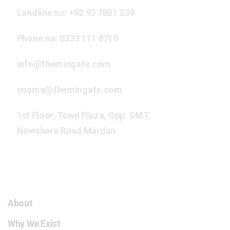
Landline no:
+92 93 7881 239
Phone no:
0333 111 8710
info@themingate.com
osama@themingate.com
1st Floor, Town Plaza, Opp. SMT,
Nowshera Road Mardan
The Mingate HCC
About
Why We Exist