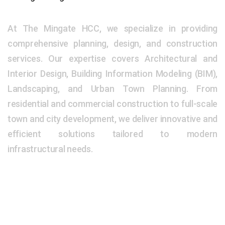
At The Mingate HCC, we specialize in providing
comprehensive planning, design, and construction
services. Our expertise covers Architectural and
Interior Design, Building Information Modeling (BIM),
Landscaping, and Urban Town Planning. From
residential and commercial construction to full-scale
town and city development, we deliver innovative and
efficient solutions tailored to modern
infrastructural needs.
Our Address