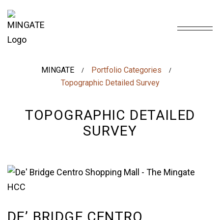
MINGATE
Portfolio Categories
/
/
Topographic Detailed Survey
TOPOGRAPHIC DETAILED
SURVEY
DE’ BRIDGE CENTRO