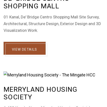
SHOPPING MALL
01 Kanal, De' Bridge Centro Shopping Mall Site Survey,
Architectural, Structure Design, Exterior Design and 3D
Visualization Work.
VIEW DETAILS
MERRYLAND HOUSING
SOCIETY