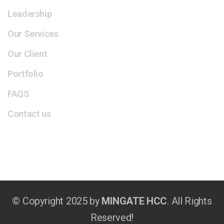
Leadership
Our Services
Our Client
Portfolio
FAQS
Contact us
© Copyright 2025 by
MINGATE HCC
. All Rights
Reserved!