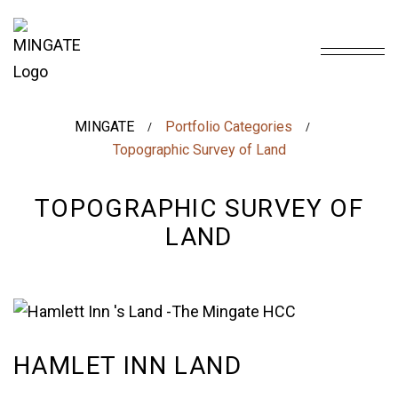
MINGATE
Portfolio Categories
/
/
Topographic Survey of Land
TOPOGRAPHIC SURVEY OF
LAND
HAMLET INN LAND