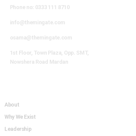
Phone no:
0333 111 8710
info@themingate.com
osama@themingate.com
1st Floor, Town Plaza, Opp. SMT,
Nowshera Road Mardan
The Mingate HCC
About
Why We Exist
Leadership