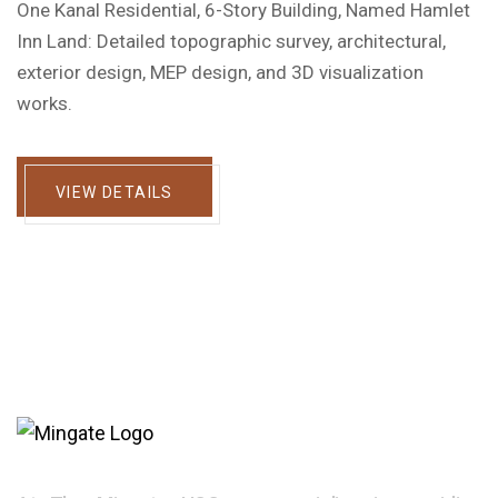
One Kanal Residential, 6-Story Building, Named Hamlet
Inn Land: Detailed topographic survey, architectural,
exterior design, MEP design, and 3D visualization
works.
VIEW DETAILS