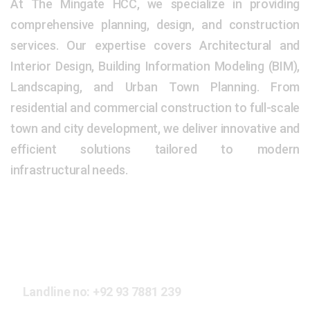
At The Mingate HCC, we specialize in providing
comprehensive planning, design, and construction
services. Our expertise covers Architectural and
Interior Design, Building Information Modeling (BIM),
Landscaping, and Urban Town Planning. From
residential and commercial construction to full-scale
town and city development, we deliver innovative and
efficient solutions tailored to modern
infrastructural needs.
Our Address
Landline no:
+92 93 7881 239